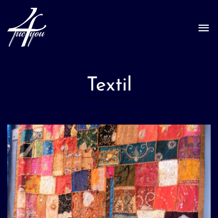
Textil